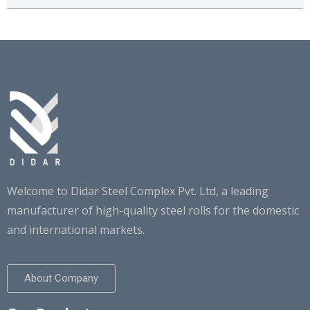
CHEMICAL COMPOSITION
Welcome to Didar Steel Complex Pvt. Ltd, a leading
Got any Questions?
manufacturer of high-quality steel rolls for the domestic
Call us Today!
and international markets.
+91 98769-00096
About Company
info@didarsteel.com