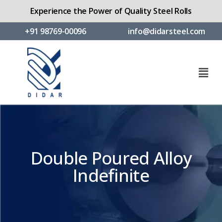
Experience the Power of Quality Steel Rolls
+91 98769-00096
info@didarsteel.com
Double Poured Alloy
Indefinite