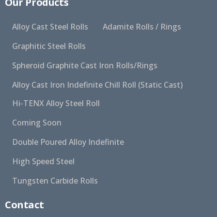
Our Products
Alloy Cast Steel Rolls
Adamite Rolls / Rings
Graphitic Steel Rolls
Spheroid Graphite Cast Iron Rolls/Rings
Alloy Cast Iron Indefinite Chill Roll (Static Cast)
Hi-TENX Alloy Steel Roll
Coming Soon
Double Poured Alloy Indefinite
High Speed Steel
Tungsten Carbide Rolls
Contact