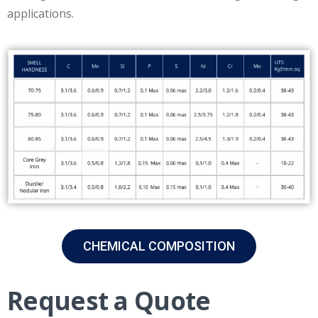
applications.
CHEMICAL COMPOSITION
Request a Quote