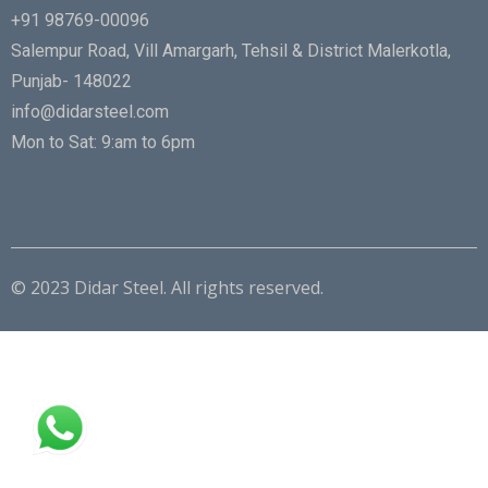
+91 98769-00096
Salempur Road, Vill Amargarh, Tehsil & District Malerkotla,
Punjab- 148022
info@didarsteel.com
Mon to Sat: 9:am to 6pm
© 2023 Didar Steel. All rights reserved.