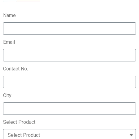
Name
Email
Contact No.
City
Select Product