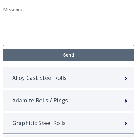
Message
Send
Alloy Cast Steel Rolls
Adamite Rolls / Rings
Graphitic Steel Rolls