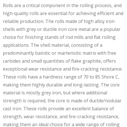
Rolls are a critical component in the rolling process, and
high-quality rolls are essential for achieving efficient and
reliable production. The rolls made of high alloy iron
shells with grey or ductile iron core metal are a popular
choice for finishing stands of rod mills and flat rolling
applications. The shell material, consisting of a
predominantly bainitic or martensitic matrix with free
carbides and small quantities of flake graphite, offers
exceptional wear resistance and fire-cracking resistance.
These rolls have a hardness range of 70 to 85 Shore C,
making them highly durable and long-lasting. The core
material is mostly grey iron, but where additional
strength is required, the core is made of ductile/nodular
cast iron. These rolls provide an excellent balance of
strength, wear resistance, and fire-cracking resistance,
making them an ideal choice for a wide range of rolling