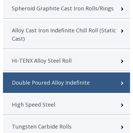
Spheroid Graphite Cast Iron Rolls/Rings
Alloy Cast Iron Indefinite Chill Roll (Static
Cast)
Hi-TENX Alloy Steel Roll
Double Poured Alloy Indefinite
High Speed Steel
Tungsten Carbide Rolls