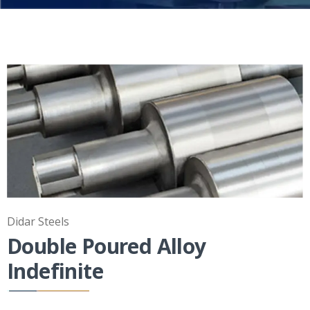
Didar Steels
Double Poured Alloy
Indefinite